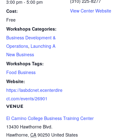
(310) 225-8277
3:00 pm - 5:00 pm
View Center Website
Cost:
Free
Workshops Categories:
Business Development &
Operations
,
Launching A
New Business
Workshops Tags:
Food Business
Website:
https://lasbdcnet.ecenterdire
ct.com/events/26901
VENUE
El Camino College Business Training Center
13430 Hawthorne Blvd.
Hawthorne
,
CA
90250
United States