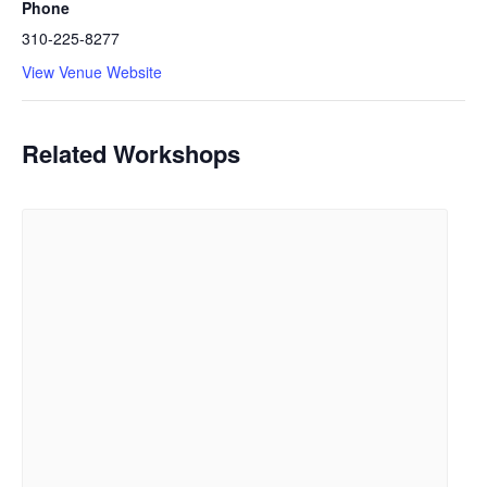
Phone
310-225-8277
View Venue Website
Related Workshops