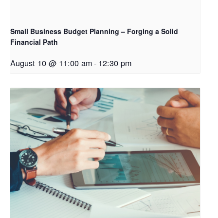
Small Business Budget Planning – Forging a Solid
Financial Path
August 10 @ 11:00 am
-
12:30 pm