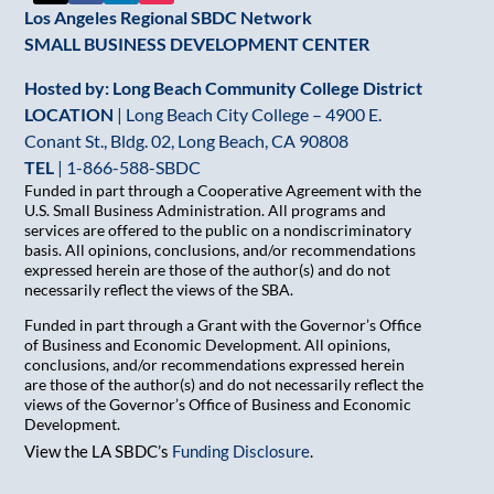
Los Angeles Regional SBDC Network
SMALL BUSINESS DEVELOPMENT CENTER
Hosted by: Long Beach Community College District
LOCATION
| Long Beach City College – 4900 E.
Conant St., Bldg. 02, Long Beach, CA 90808
TEL
|
1-866-588-SBDC
Funded in part through a Cooperative Agreement with the
U.S. Small Business Administration. All programs and
services are offered to the public on a nondiscriminatory
basis. All opinions, conclusions, and/or recommendations
expressed herein are those of the author(s) and do not
necessarily reflect the views of the SBA.
Funded in part through a Grant with the Governor’s Office
of Business and Economic Development. All opinions,
conclusions, and/or recommendations expressed herein
are those of the author(s) and do not necessarily reflect the
views of the Governor’s Office of Business and Economic
Development.
View the LA SBDC’s
Funding Disclosure
.