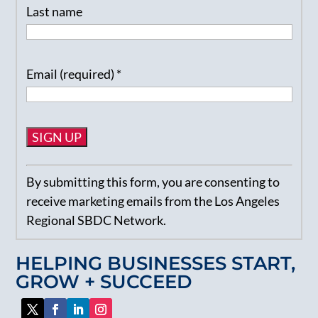
Last name
Email (required)
*
Constant
By submitting this form, you are consenting to
Contact
receive marketing emails from the Los Angeles
Use.
Regional SBDC Network.
Please
leave
HELPING BUSINESSES START,
this
GROW + SUCCEED
field
blank.