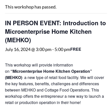
This workshop has passed.
IN PERSON EVENT: Introduction to
Microenterprise Home Kitchen
(MEHKO)
FREE
July 16, 2024 @ 3:00 pm
-
5:00 pm
This workshop will provide information
on
“Microenterprise Home Kitchen Operation”
(MEHKO)
a new type of retail food facility. We will cover
the key features, benefits, challenges and differences
between MEHKO and Cottage Food Operations. This
workshop offers the entrepreneur a new way to launch a
retail or production operation in their home!