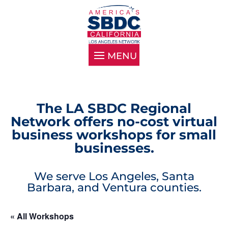
The LA SBDC Regional
Network offers no-cost virtual
business workshops for small
businesses.
We serve Los Angeles, Santa
Barbara, and Ventura counties.
« All Workshops