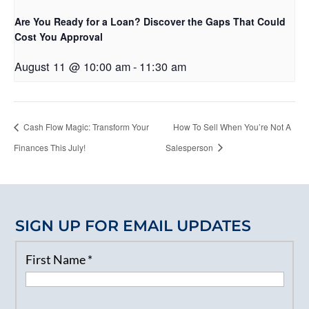
Are You Ready for a Loan? Discover the Gaps That Could
Cost You Approval
August 11 @ 10:00 am
-
11:30 am
Cash Flow Magic: Transform Your
How To Sell When You’re Not A
Finances This July!
Salesperson
SIGN UP FOR EMAIL UPDATES
First Name
*