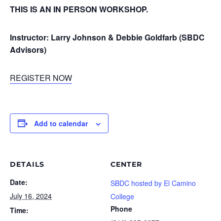
THIS IS AN IN PERSON WORKSHOP.
Instructor: Larry Johnson & Debbie Goldfarb (SBDC
Advisors)
REGISTER NOW
Add to calendar
DETAILS
CENTER
Date:
SBDC hosted by El Camino
July 16, 2024
College
Phone
Time: