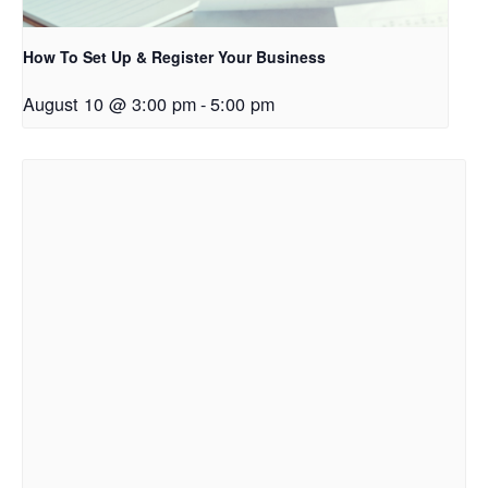
How To Set Up & Register Your Business
August 10 @ 3:00 pm
-
5:00 pm