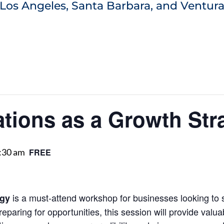
Los Angeles, Santa Barbara, and Ventura
ations as a Growth Str
:30 am
FREE
is a must-attend workshop for businesses looking to
egy
eparing for opportunities, this session will provide valua