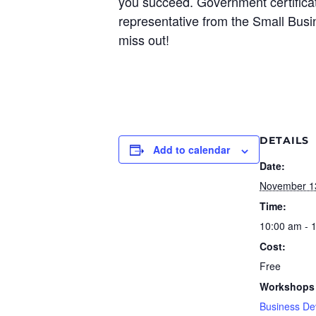
you succeed. Government certificati
representative from the Small Busin
miss out!
DETAILS
Add to calendar
Date:
November 1
Time:
10:00 am - 
Cost:
Free
Workshops 
Business De