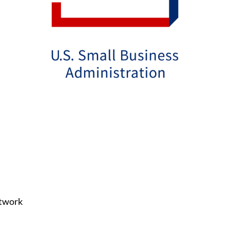
etwork