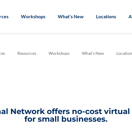
rces
Workshops
What’s New
Locations
A
ces
Resources
Workshops
What’s New
Location
l Network offers no-cost virtua
for small businesses.