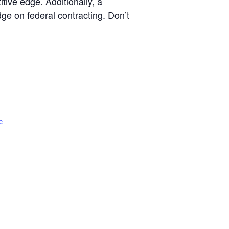
ive edge. Additionally, a
ge on federal contracting. Don’t
c