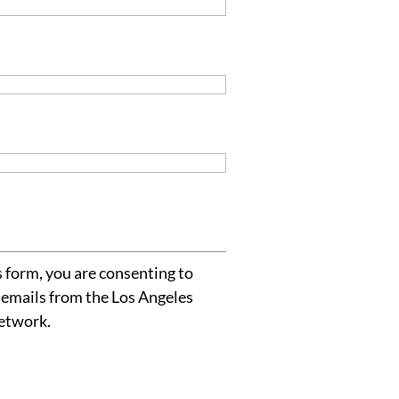
 form, you are consenting to
 emails from the Los Angeles
etwork.