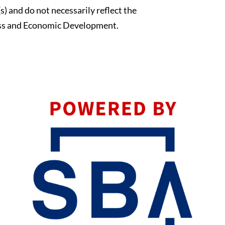
s) and do not necessarily reflect the
blank.
ness and Economic Development.