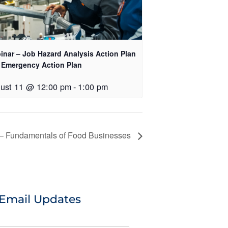
inar – Job Hazard Analysis Action Plan
 Emergency Action Plan
ust 11 @ 12:00 pm
-
1:00 pm
– Fundamentals of Food Businesses
 Email Updates