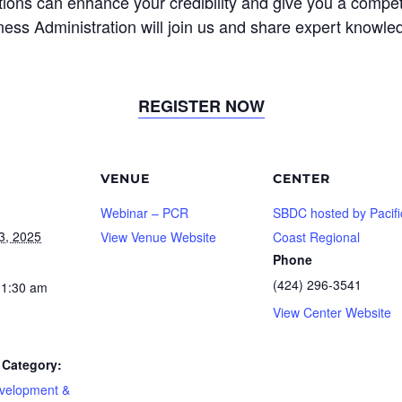
ons can enhance your credibility and give you a competit
ess Administration will join us and share expert knowled
REGISTER NOW
VENUE
CENTER
Webinar – PCR
SBDC hosted by Pacifi
3, 2025
View Venue Website
Coast Regional
Phone
(424) 296-3541
11:30 am
View Center Website
Category:
velopment &