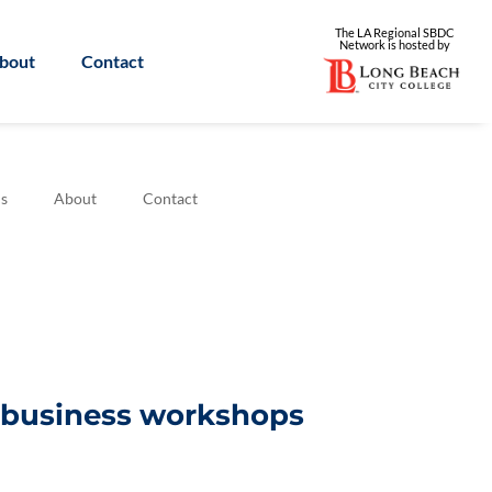
The LA Regional SBDC
Network is
hosted by
bout
Contact
s
About
Contact
l business workshops