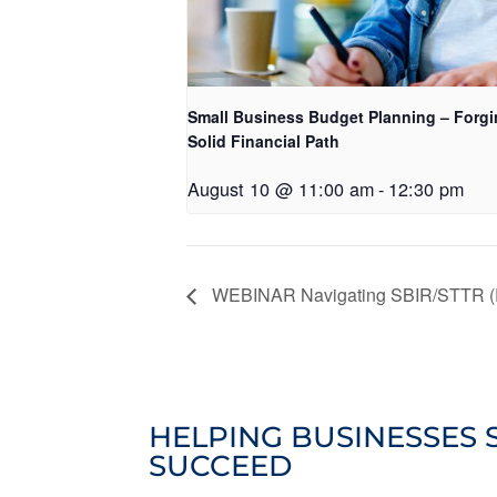
Small Business Budget Planning – Forgi
Solid Financial Path
August 10 @ 11:00 am
-
12:30 pm
WEBINAR Navigating SBIR/STTR (R
HELPING BUSINESSES 
SUCCEED