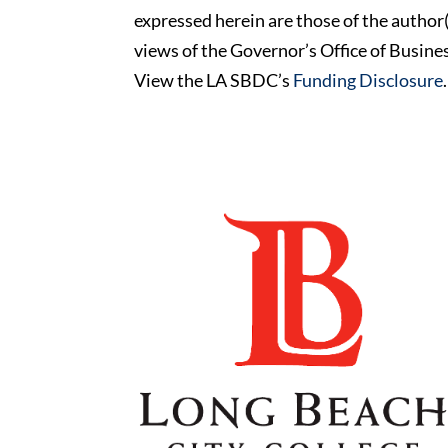
expressed herein are those of the author(
views of the Governor’s Office of Busi
View the LA SBDC’s
Funding Disclosure
.