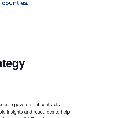
 counties.
ategy
 secure government contracts.
ble insights and resources to help