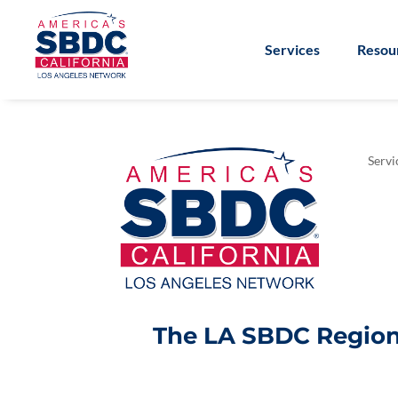
Services
Resou
Servi
The LA SBDC Regiona