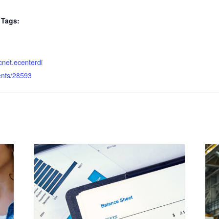
Tags:
dcnet.ecenterdi
ents/28593