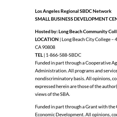
Los Angeles Regional SBDC Network
SMALL BUSINESS DEVELOPMENT CE
Hosted by: Long Beach Community Colle
LOCATION
| Long Beach City College – 
CA 90808
TEL
|
1-866-588-SBDC
Funded in part through a Cooperative Ag
Administration. All programs and services
nondiscriminatory basis. All opinions, 
expressed herein are those of the author(
views of the SBA.
Funded in part through a Grant with the 
Economic Development. All opinions, c