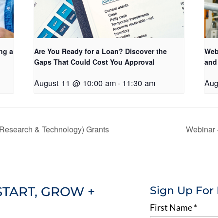
ng a
Are You Ready for a Loan? Discover the
Web
Gaps That Could Cost You Approval
and
August 11 @ 10:00 am
-
11:30 am
Aug
esearch & Technology) Grants
Webinar 
START, GROW +
Sign Up For
First Name
*