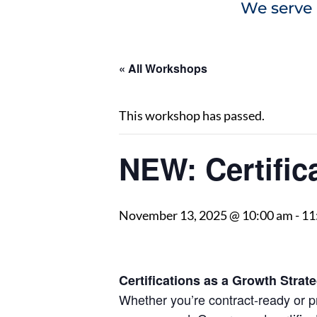
We serve 
« All Workshops
This workshop has passed.
NEW: Certific
November 13, 2025 @ 10:00 am
-
11
Certifications as a Growth Strat
Whether you’re contract-ready or pr