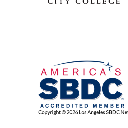
Copyright © 2026 Los Angeles SBDC N