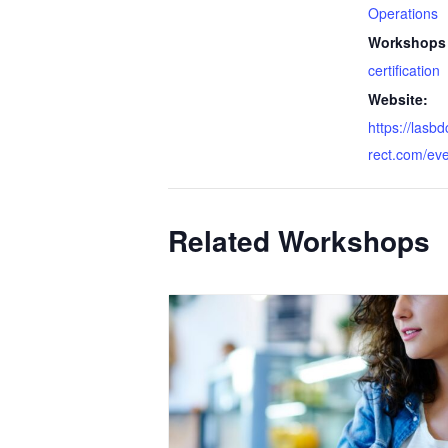
Operations
Workshops 
certification
Website:
https://lasb
rect.com/ev
Related Workshops