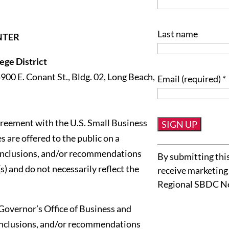
Last name
NTER
ge District
4900 E. Conant St., Bldg. 02, Long Beach,
Email (required)
*
reement with the U.S. Small Business
 are offered to the public on a
Constant
conclusions, and/or recommendations
By submitting this
Contact
s) and do not necessarily reflect the
receive marketing
Use.
Regional SBDC N
Please
leave
Governor’s Office of Business and
this
onclusions, and/or recommendations
field