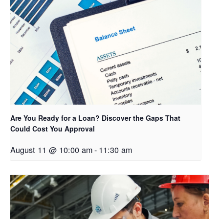
Are You Ready for a Loan? Discover the Gaps That
Could Cost You Approval
August 11 @ 10:00 am
-
11:30 am