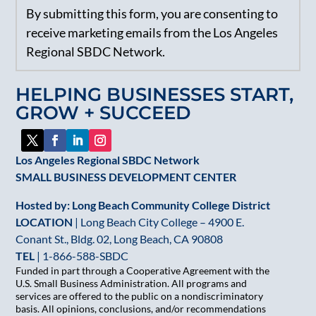
By submitting this form, you are consenting to
Contact
receive marketing emails from the Los Angeles
Use.
Regional SBDC Network.
Please
leave
HELPING BUSINESSES START,
this
GROW + SUCCEED
field
blank.
Los Angeles Regional SBDC Network
SMALL BUSINESS DEVELOPMENT CENTER
Hosted by: Long Beach Community College District
LOCATION
| Long Beach City College – 4900 E.
Conant St., Bldg. 02, Long Beach, CA 90808
TEL
|
1-866-588-SBDC
Funded in part through a Cooperative Agreement with the
U.S. Small Business Administration. All programs and
services are offered to the public on a nondiscriminatory
basis. All opinions, conclusions, and/or recommendations