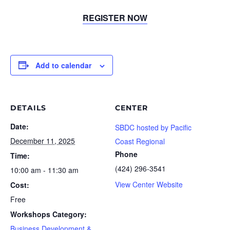
REGISTER NOW
Add to calendar
DETAILS
CENTER
Date:
SBDC hosted by Pacific
December 11, 2025
Coast Regional
Phone
Time:
(424) 296-3541
10:00 am - 11:30 am
View Center Website
Cost:
Free
Workshops Category:
Business Development &