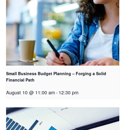
Small Business Budget Planning – Forging a Solid
Financial Path
August 10 @ 11:00 am
-
12:30 pm