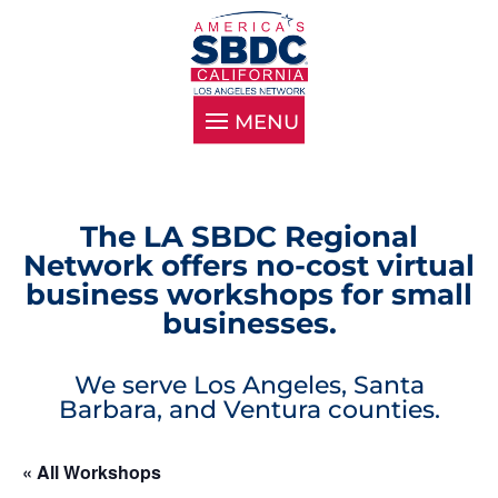
The LA SBDC Regional
Network offers no-cost virtual
business workshops for small
businesses.
We serve Los Angeles, Santa
Barbara, and Ventura counties.
« All Workshops