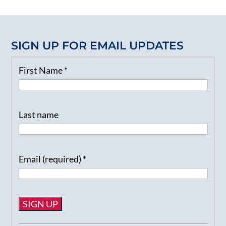
SIGN UP FOR EMAIL UPDATES
First Name
*
Last name
Email (required)
*
Constant