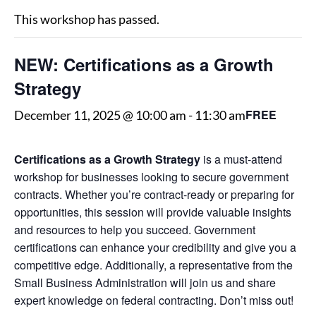
This workshop has passed.
NEW: Certifications as a Growth
Strategy
FREE
December 11, 2025 @ 10:00 am
-
11:30 am
Certifications as a Growth Strategy
is a must-attend
workshop for businesses looking to secure government
contracts. Whether you’re contract-ready or preparing for
opportunities, this session will provide valuable insights
and resources to help you succeed. Government
certifications can enhance your credibility and give you a
competitive edge. Additionally, a representative from the
Small Business Administration will join us and share
expert knowledge on federal contracting. Don’t miss out!