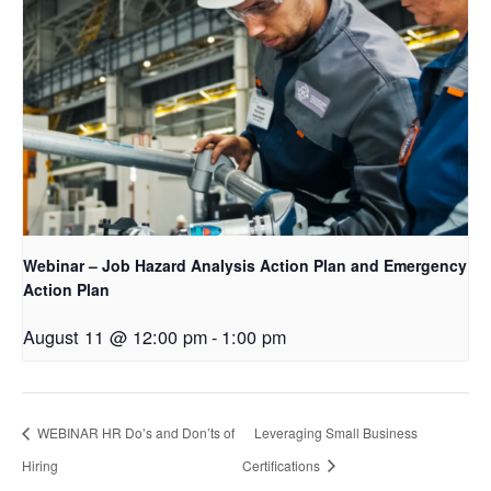
Webinar – Job Hazard Analysis Action Plan and Emergency
Action Plan
August 11 @ 12:00 pm
-
1:00 pm
WEBINAR HR Do’s and Don’ts of
Leveraging Small Business
Hiring
Certifications