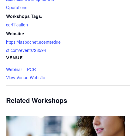
Operations
Workshops Tags:
certification
Website:
https://lasbdcnet.ecenterdire
ct.com/events/28594
VENUE
Webinar – PCR
View Venue Website
Related Workshops