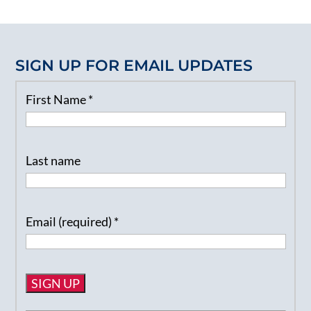
SIGN UP FOR EMAIL UPDATES
First Name
*
Last name
Email (required)
*