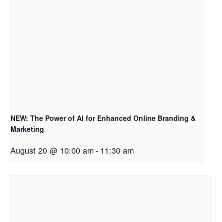
NEW: The Power of AI for Enhanced Online Branding &
Marketing
August 20 @ 10:00 am
-
11:30 am