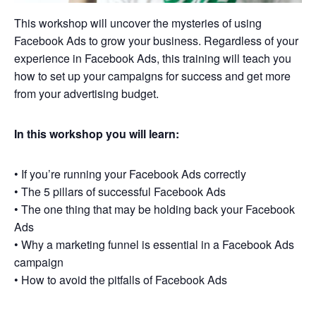
This workshop will uncover the mysteries of using
Facebook Ads to grow your business. Regardless of your
experience in Facebook Ads, this training will teach you
how to set up your campaigns for success and get more
from your advertising budget.
In this workshop you will learn:
• If you’re running your Facebook Ads correctly
• The 5 pillars of successful Facebook Ads
• The one thing that may be holding back your Facebook
Ads
• Why a marketing funnel is essential in a Facebook Ads
campaign
• How to avoid the pitfalls of Facebook Ads