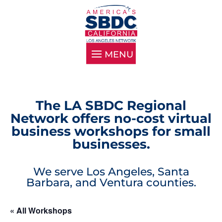
The LA SBDC Regional
Network offers no-cost virtual
business workshops for small
businesses.
We serve Los Angeles, Santa
Barbara, and Ventura counties.
« All Workshops