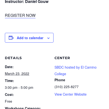
Instructor: Daniel Gouw
REGISTER NOW
Add to calendar
DETAILS
CENTER
Date:
SBDC hosted by El Camino
March 23, 2022
College
Phone
Time:
(310) 225-8277
3:00 pm - 5:00 pm
View Center Website
Cost:
Free
Workshops Category: