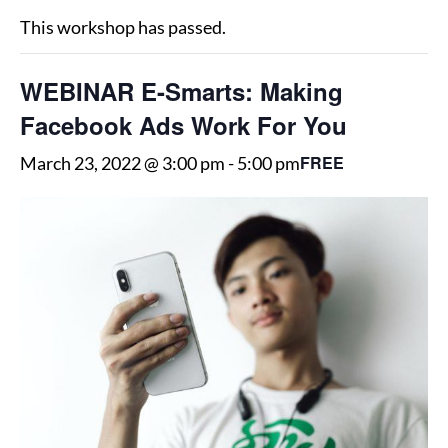
This workshop has passed.
WEBINAR E-Smarts: Making
Facebook Ads Work For You
FREE
March 23, 2022 @ 3:00 pm
-
5:00 pm