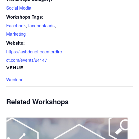
Social Media
Workshops Tags:
Facebook
,
facebook ads
,
Marketing
Website:
https://lasbdcnet.ecenterdire
ct.com/events/24147
VENUE
Webinar
Related Workshops