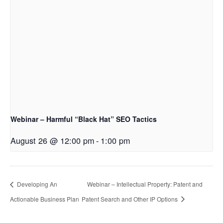
Webinar – Harmful “Black Hat” SEO Tactics
August 26 @ 12:00 pm
-
1:00 pm
Developing An
Webinar – Intellectual Property: Patent and
Actionable Business Plan
Patent Search and Other IP Options