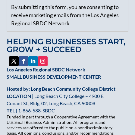
Constant
By submitting this form, you are consenting to
Contact
receive marketing emails from the Los Angeles
Use.
Regional SBDC Network.
Please
leave
HELPING BUSINESSES START,
this
GROW + SUCCEED
field
blank.
Los Angeles Regional SBDC Network
SMALL BUSINESS DEVELOPMENT CENTER
Hosted by: Long Beach Community College District
LOCATION
| Long Beach City College – 4900 E.
Conant St., Bldg. 02, Long Beach, CA 90808
TEL
|
1-866-588-SBDC
Funded in part through a Cooperative Agreement with the
U.S. Small Business Administration. All programs and
services are offered to the public on a nondiscriminatory
basis. All opinions, conclusions, and/or recommendations