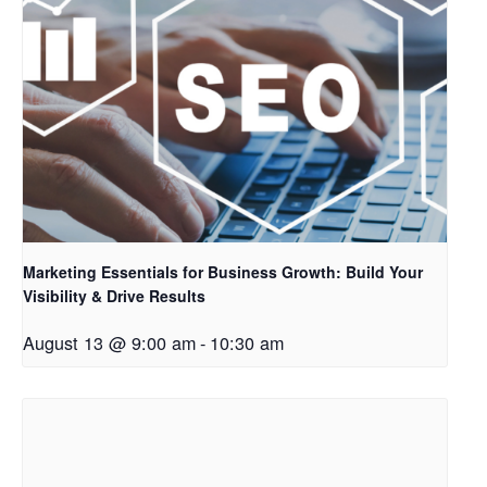
Marketing Essentials for Business Growth: Build Your
Visibility & Drive Results
August 13 @ 9:00 am
-
10:30 am