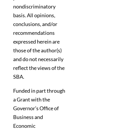
nondiscriminatory
basis. All opinions,
conclusions, and/or
recommendations
expressed herein are
those of the author(s)
and do not necessarily
reflect the views of the
SBA.
Funded in part through
a Grant with the
Governor’s Office of
Business and
Economic