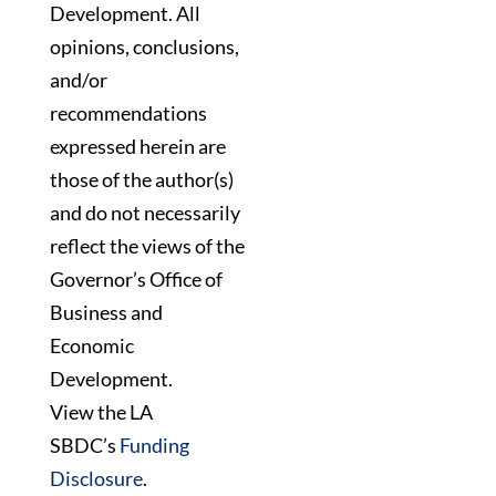
Development. All
opinions, conclusions,
and/or
recommendations
expressed herein are
those of the author(s)
and do not necessarily
reflect the views of the
Governor’s Office of
Business and
Economic
Development.
View the LA
SBDC’s
Funding
Disclosure
.