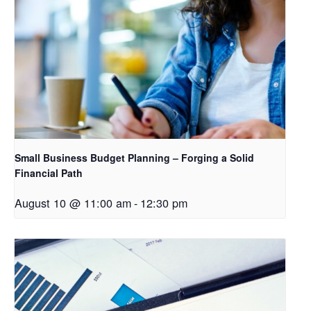
Small Business Budget Planning – Forging a Solid
Financial Path
August 10 @ 11:00 am
-
12:30 pm