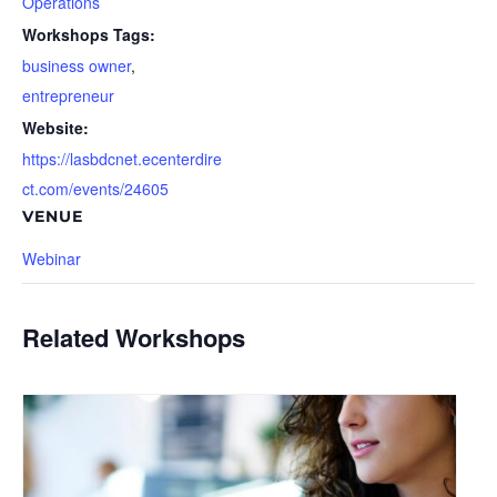
Operations
Workshops Tags:
business owner
,
entrepreneur
Website:
https://lasbdcnet.ecenterdire
ct.com/events/24605
VENUE
Webinar
Related Workshops