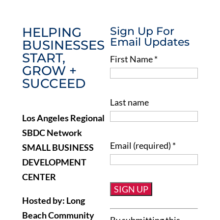
HELPING
Sign Up For
Email Updates
BUSINESSES
START,
First Name
*
GROW +
SUCCEED
Last name
Los Angeles Regional
SBDC Network
Email (required)
*
SMALL BUSINESS
DEVELOPMENT
CENTER
Hosted by: Long
Constant
Beach Community