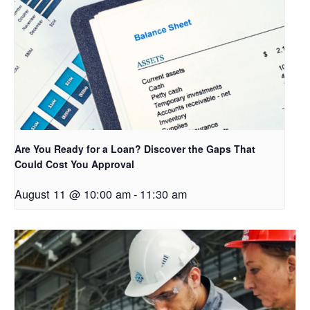
Are You Ready for a Loan? Discover the Gaps That
Could Cost You Approval
August 11 @ 10:00 am
-
11:30 am