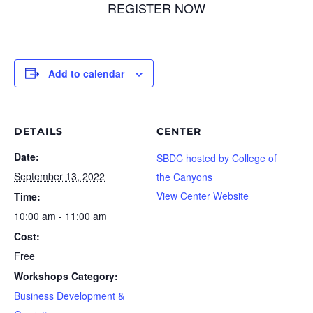
REGISTER NOW
Add to calendar
DETAILS
CENTER
Date:
SBDC hosted by College of
September 13, 2022
the Canyons
View Center Website
Time:
10:00 am - 11:00 am
Cost:
Free
Workshops Category:
Business Development &