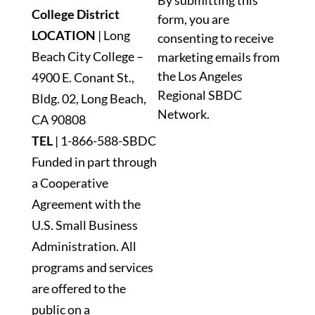
By submitting this
Contact
College District
form, you are
Use.
LOCATION
| Long
consenting to receive
Please
Beach City College –
marketing emails from
leave
the Los Angeles
4900 E. Conant St.,
this
Regional SBDC
Bldg. 02, Long Beach,
field
Network.
blank.
CA 90808
TEL
|
1-866-588-SBDC
Funded in part through
a Cooperative
Agreement with the
U.S. Small Business
Administration. All
programs and services
are offered to the
public on a