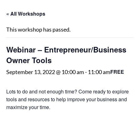
« All Workshops
This workshop has passed.
Webinar – Entrepreneur/Business
Owner Tools
FREE
September 13, 2022 @ 10:00 am
-
11:00 am
Lots to do and not enough time? Come ready to explore
tools and resources to help improve your business and
maximize your time.