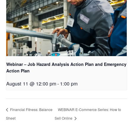
Webinar – Job Hazard Analysis Action Plan and Emergency
Action Plan
August 11 @ 12:00 pm
-
1:00 pm
Financial Fitness: Balance
WEBINAR E-Commerce Series: How to
Sheet
Sell Online