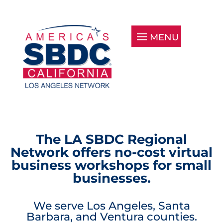
The LA SBDC Regional
Network offers no-cost virtual
business workshops for small
businesses.
We serve Los Angeles, Santa
Barbara, and Ventura counties.