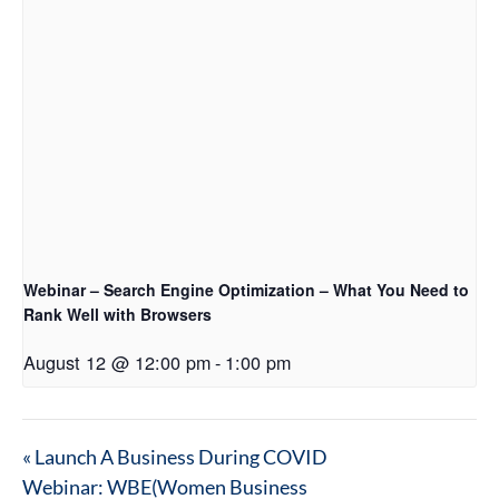
Webinar – Search Engine Optimization – What You Need to
Rank Well with Browsers
August 12 @ 12:00 pm
-
1:00 pm
«
Launch A Business During COVID
Webinar: WBE(Women Business