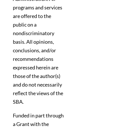
programs and services
are offered to the
public on a
nondiscriminatory
basis. All opinions,
conclusions, and/or
recommendations
expressed herein are
those of the author(s)
and do not necessarily
reflect the views of the
SBA.
Funded in part through
a Grant with the