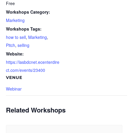
Free
Workshops Category:
Marketing
Workshops Tags:
how to sell
,
Marketing
,
Pitch
,
selling
Website:
https://lasbdcnet.ecenterdire
ct.com/events/23400
VENUE
Webinar
Related Workshops