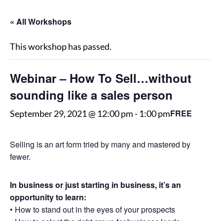
« All Workshops
This workshop has passed.
Webinar – How To Sell…without
sounding like a sales person
FREE
September 29, 2021 @ 12:00 pm
-
1:00 pm
Selling is an art form tried by many and mastered by
fewer.
In business or just starting in business, it’s an
opportunity to learn:
• How to stand out in the eyes of your prospects