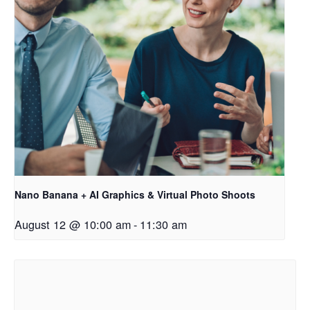
Nano Banana + AI Graphics & Virtual Photo Shoots
August 12 @ 10:00 am
-
11:30 am