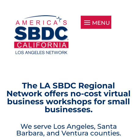
The LA SBDC Regional
Network offers no-cost virtual
business workshops for small
businesses.
We serve Los Angeles, Santa
Barbara, and Ventura counties.