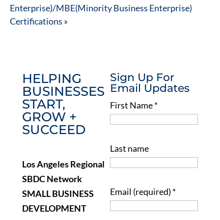
Enterprise)/MBE(Minority Business Enterprise)
Certifications
»
HELPING
Sign Up For
Email Updates
BUSINESSES
START,
First Name
*
GROW +
SUCCEED
Last name
Los Angeles Regional
SBDC Network
Email (required)
*
SMALL BUSINESS
DEVELOPMENT