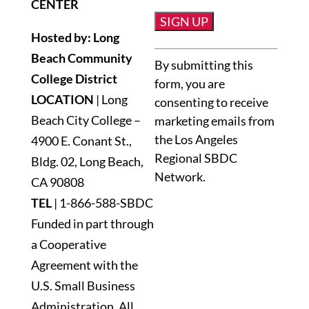
CENTER
Hosted by: Long
Constant
Beach Community
By submitting this
Contact
College District
form, you are
Use.
LOCATION
| Long
consenting to receive
Please
Beach City College –
marketing emails from
leave
the Los Angeles
4900 E. Conant St.,
this
Regional SBDC
Bldg. 02, Long Beach,
field
Network.
blank.
CA 90808
TEL
|
1-866-588-SBDC
Funded in part through
a Cooperative
Agreement with the
U.S. Small Business
Administration. All