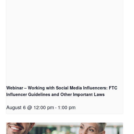
Webinar – Working with Social Media Influencers: FTC
Influencer Guidelines and Other Important Laws
August 6 @ 12:00 pm
-
1:00 pm