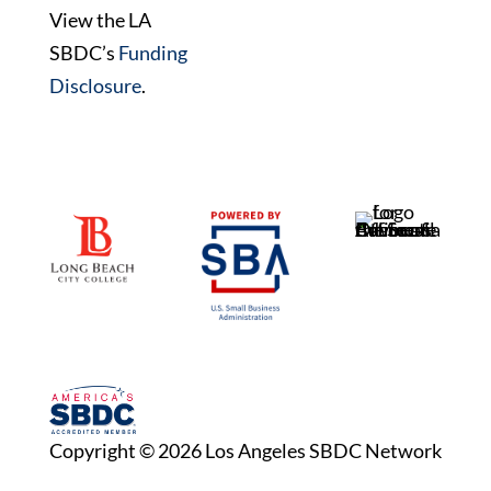
View the LA
SBDC’s
Funding
Disclosure
.
Copyright © 2026 Los Angeles SBDC Network