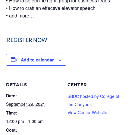
• How to select the right group for business leads
• How to craft an effective elevator speech
• and more…
REGISTER NOW
Add to calendar
DETAILS
CENTER
Date:
SBDC hosted by College of
September 29, 2021
the Canyons
View Center Website
Time:
12:00 pm - 1:00 pm
Cost: