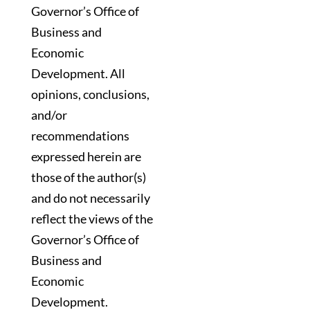
Governor’s Office of
Business and
Economic
Development. All
opinions, conclusions,
and/or
recommendations
expressed herein are
those of the author(s)
and do not necessarily
reflect the views of the
Governor’s Office of
Business and
Economic
Development.