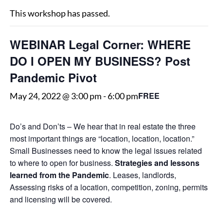
This workshop has passed.
WEBINAR Legal Corner: WHERE
DO I OPEN MY BUSINESS? Post
Pandemic Pivot
FREE
May 24, 2022 @ 3:00 pm
-
6:00 pm
Do’s and Don’ts – We hear that in real estate the three
most important things are “location, location, location.”
Small Businesses need to know the legal issues related
to where to open for business.
Strategies and lessons
learned from the Pandemic
. Leases, landlords,
Assessing risks of a location, competition, zoning, permits
and licensing will be covered.