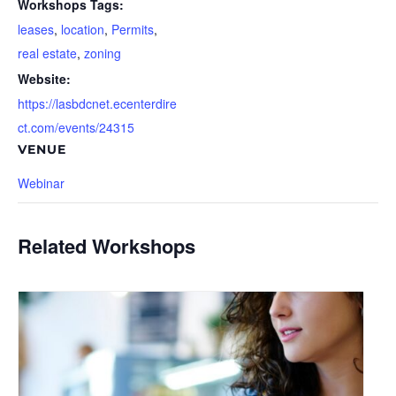
Workshops Tags:
leases
,
location
,
Permits
,
real estate
,
zoning
Website:
https://lasbdcnet.ecenterdire
ct.com/events/24315
VENUE
Webinar
Related Workshops