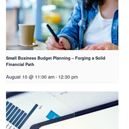
Small Business Budget Planning – Forging a Solid
Financial Path
August 10 @ 11:00 am
-
12:30 pm