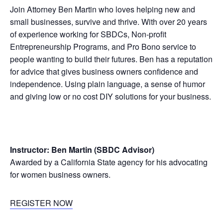
Join Attorney Ben Martin who loves helping new and
small businesses, survive and thrive. With over 20 years
of experience working for SBDCs, Non-profit
Entrepreneurship Programs, and Pro Bono service to
people wanting to build their futures. Ben has a reputation
for advice that gives business owners confidence and
independence. Using plain language, a sense of humor
and giving low or no cost DIY solutions for your business.
Instructor: Ben Martin (SBDC Advisor)
Awarded by a California State agency for his advocating
for women business owners.
REGISTER NOW