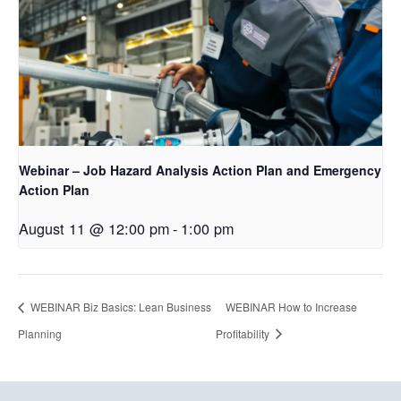
Webinar – Job Hazard Analysis Action Plan and Emergency
Action Plan
August 11 @ 12:00 pm
-
1:00 pm
WEBINAR Biz Basics: Lean Business
WEBINAR How to Increase
Planning
Profitability