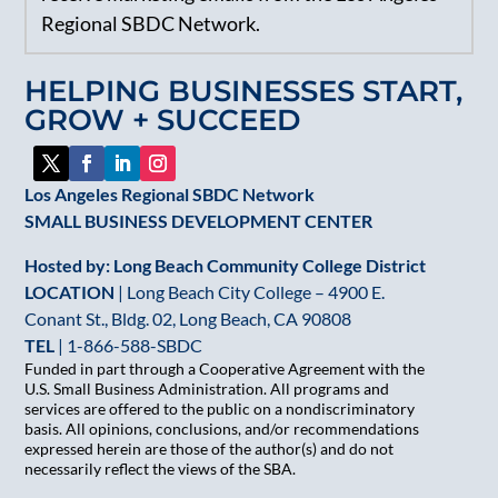
Regional SBDC Network.
Please
leave
HELPING BUSINESSES START,
this
GROW + SUCCEED
field
blank.
Los Angeles Regional SBDC Network
SMALL BUSINESS DEVELOPMENT CENTER
Hosted by: Long Beach Community College District
LOCATION
| Long Beach City College – 4900 E.
Conant St., Bldg. 02, Long Beach, CA 90808
TEL
|
1-866-588-SBDC
Funded in part through a Cooperative Agreement with the
U.S. Small Business Administration. All programs and
services are offered to the public on a nondiscriminatory
basis. All opinions, conclusions, and/or recommendations
expressed herein are those of the author(s) and do not
necessarily reflect the views of the SBA.