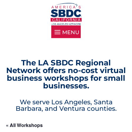
The LA SBDC Regional
Network offers no-cost virtual
business workshops for small
businesses.
We serve Los Angeles, Santa
Barbara, and Ventura counties.
« All Workshops