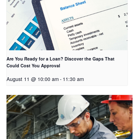
Are You Ready for a Loan? Discover the Gaps That
Could Cost You Approval
August 11 @ 10:00 am
-
11:30 am