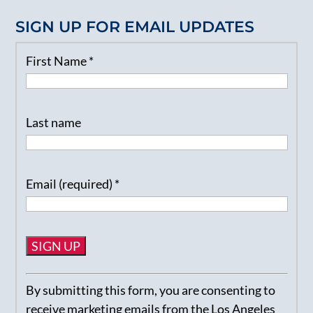
SIGN UP FOR EMAIL UPDATES
First Name
*
Last name
Email (required)
*
Constant
By submitting this form, you are consenting to
Contact
receive marketing emails from the Los Angeles
Use.