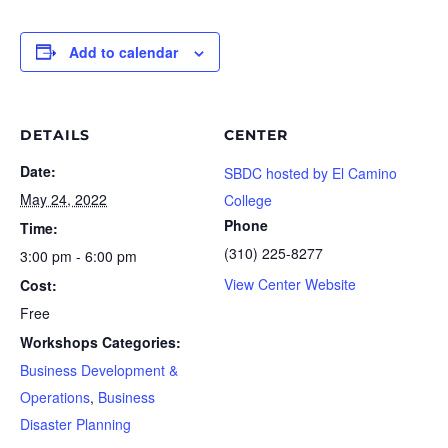
Add to calendar
DETAILS
CENTER
Date:
SBDC hosted by El Camino
May 24, 2022
College
Phone
Time:
(310) 225-8277
3:00 pm - 6:00 pm
View Center Website
Cost:
Free
Workshops Categories:
Business Development &
Operations
,
Business
Disaster Planning