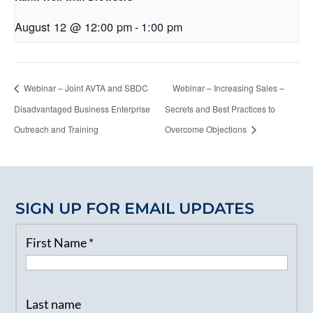
August 12 @ 12:00 pm
-
1:00 pm
Webinar – Joint AVTA and SBDC
Webinar – Increasing Sales –
Disadvantaged Business Enterprise
Secrets and Best Practices to
Outreach and Training
Overcome Objections
SIGN UP FOR EMAIL UPDATES
First Name
*
Last name