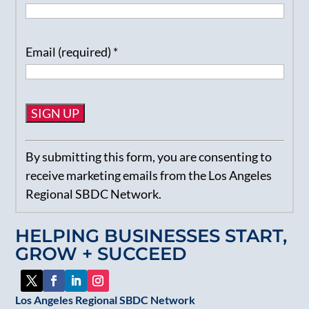
Email (required)
*
Constant
By submitting this form, you are consenting to
Contact
receive marketing emails from the Los Angeles
Use.
Regional SBDC Network.
Please
leave
HELPING BUSINESSES START,
this
GROW + SUCCEED
field
blank.
Los Angeles Regional SBDC Network