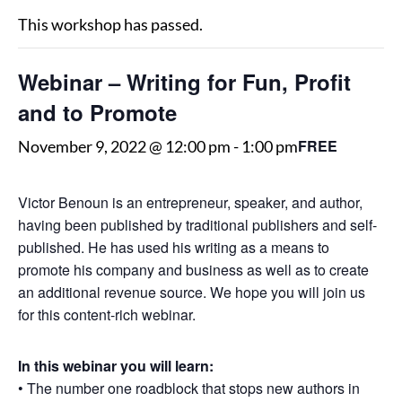
This workshop has passed.
Webinar – Writing for Fun, Profit
and to Promote
FREE
November 9, 2022 @ 12:00 pm
-
1:00 pm
Victor Benoun is an entrepreneur, speaker, and author,
having been published by traditional publishers and self-
published. He has used his writing as a means to
promote his company and business as well as to create
an additional revenue source. We hope you will join us
for this content-rich webinar.
In this webinar you will learn:
• The number one roadblock that stops new authors in