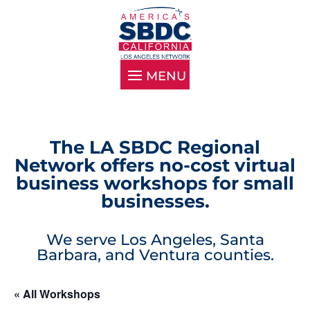
The LA SBDC Regional
Network offers no-cost virtual
business workshops for small
businesses.
We serve Los Angeles, Santa
Barbara, and Ventura counties.
« All Workshops