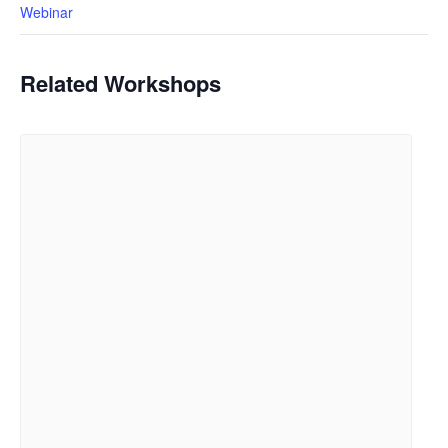
Webinar
Related Workshops