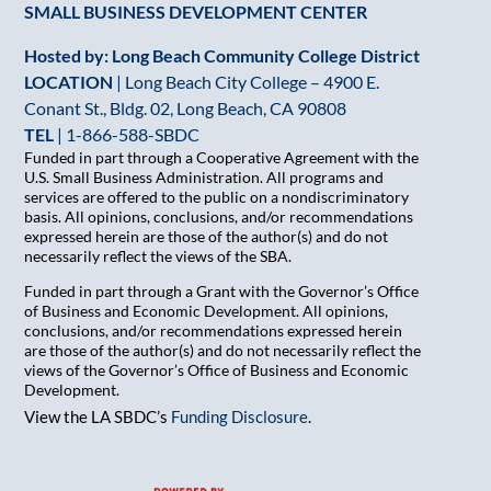
SMALL BUSINESS DEVELOPMENT CENTER
Hosted by: Long Beach Community College District
LOCATION
| Long Beach City College – 4900 E.
Conant St., Bldg. 02, Long Beach, CA 90808
TEL
|
1-866-588-SBDC
Funded in part through a Cooperative Agreement with the
U.S. Small Business Administration. All programs and
services are offered to the public on a nondiscriminatory
basis. All opinions, conclusions, and/or recommendations
expressed herein are those of the author(s) and do not
necessarily reflect the views of the SBA.
Funded in part through a Grant with the Governor’s Office
of Business and Economic Development. All opinions,
conclusions, and/or recommendations expressed herein
are those of the author(s) and do not necessarily reflect the
views of the Governor’s Office of Business and Economic
Development.
View the LA SBDC’s
Funding Disclosure
.