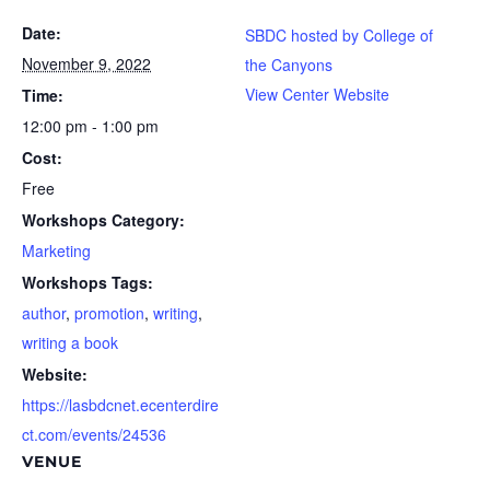
Date:
SBDC hosted by College of
November 9, 2022
the Canyons
View Center Website
Time:
12:00 pm - 1:00 pm
Cost:
Free
Workshops Category:
Marketing
Workshops Tags:
author
,
promotion
,
writing
,
writing a book
Website:
https://lasbdcnet.ecenterdire
ct.com/events/24536
VENUE