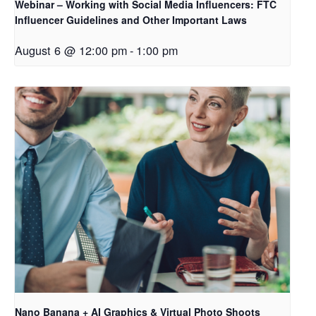
Webinar – Working with Social Media Influencers: FTC
Influencer Guidelines and Other Important Laws
August 6 @ 12:00 pm
-
1:00 pm
Nano Banana + AI Graphics & Virtual Photo Shoots