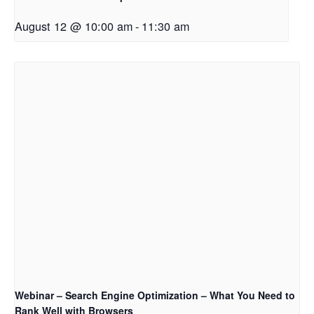
August 12 @ 10:00 am
-
11:30 am
Webinar – Search Engine Optimization – What You Need to
Rank Well with Browsers