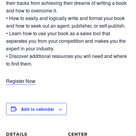
their tracks from achieving their dreams of writing a book
and how to overcome it.
• How to easily and logically write and format your book
and how to seek out an agent, publisher, or self-publish.
• Learn how to use your book as a sales tool that
separates you from your competition and makes you the
expert in your industry.
• Discover additional resources you will need and where
to find them.
Register Now
Add to calendar
DETAILS
CENTER