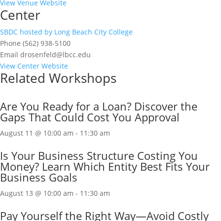
View Venue Website
Center
SBDC hosted by Long Beach City College
Phone
(562) 938-5100
Email
drosenfeld@lbcc.edu
View Center Website
Related Workshops
Are You Ready for a Loan? Discover the
Gaps That Could Cost You Approval
August 11 @ 10:00 am
-
11:30 am
Is Your Business Structure Costing You
Money? Learn Which Entity Best Fits Your
Business Goals
August 13 @ 10:00 am
-
11:30 am
Pay Yourself the Right Way—Avoid Costly