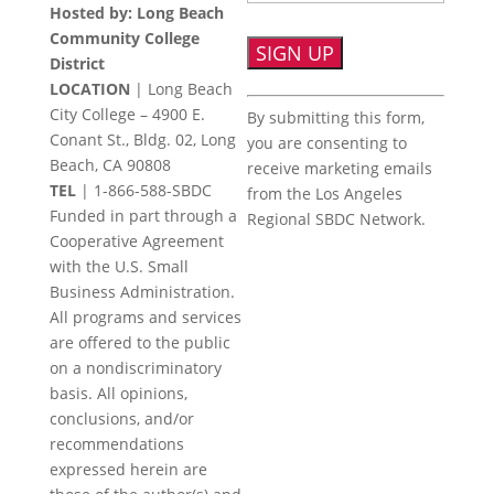
Hosted by: Long Beach
Community College
District
LOCATION
| Long Beach
Constant
City College – 4900 E.
By submitting this form,
Contact
Conant St., Bldg. 02, Long
you are consenting to
Use.
Beach, CA 90808
receive marketing emails
Please
TEL
|
1-866-588-SBDC
from the Los Angeles
leave
Funded in part through a
Regional SBDC Network.
this
Cooperative Agreement
field
with the U.S. Small
blank.
Business Administration.
All programs and services
are offered to the public
on a nondiscriminatory
basis. All opinions,
conclusions, and/or
recommendations
expressed herein are