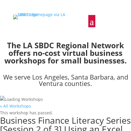
The LA SBDC Regional Network
offers no-cost virtual business
workshops for small businesses.
We serve Los Angeles, Santa Barbara, and
Ventura counties.
« All Workshops
This workshop has passed.
Business Finance Literacy Series
[Session 2 of 3] Using an Excel