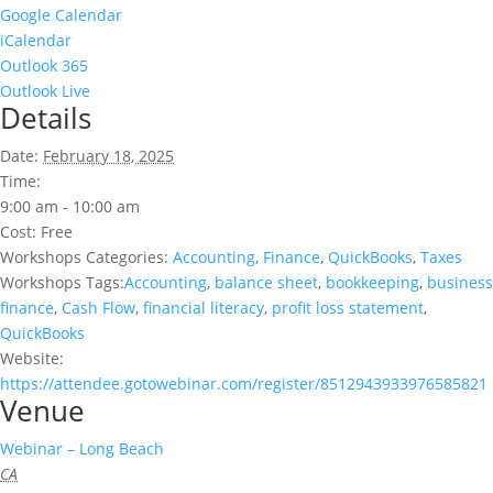
Google Calendar
iCalendar
Outlook 365
Outlook Live
Details
Date:
February 18, 2025
Time:
9:00 am - 10:00 am
Cost:
Free
Workshops Categories:
Accounting
,
Finance
,
QuickBooks
,
Taxes
Workshops Tags:
Accounting
,
balance sheet
,
bookkeeping
,
business
finance
,
Cash Flow
,
financial literacy
,
profit loss statement
,
QuickBooks
Website:
https://attendee.gotowebinar.com/register/8512943933976585821
Venue
Webinar – Long Beach
CA