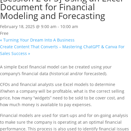
Document for Financial
Modeling and Forecasting
February 18, 2025 @ 9:00 am
-
10:00 am
Free
«
Turning Your Dream Into A Business
Create Content That Converts – Mastering ChatGPT & Canva For
Sales Success
»
A simple Excel financial model can be created using your
company’s financial data (historical and/or forecasted).
CFOs and financial analysts use Excel models to determine
if/when a company will be profitable, what is the correct selling
price, how many “widgets” need to be sold to be cover cost, and
how much money is available to pay expenses.
Financial models are used for start-ups and for on-going analysis
to make sure the company is operating at an optimal financial
performance. This process is also used to identify financial issues