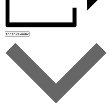
Add to calendar