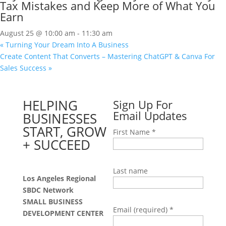
Tax Mistakes and Keep More of What You
Earn
August 25 @ 10:00 am
-
11:30 am
«
Turning Your Dream Into A Business
Create Content That Converts – Mastering ChatGPT & Canva For
Sales Success
»
HELPING
Sign Up For
Email Updates
BUSINESSES
START, GROW
First Name
*
+ SUCCEED
Last name
Los Angeles Regional
SBDC Network
SMALL BUSINESS
Email (required)
*
DEVELOPMENT CENTER