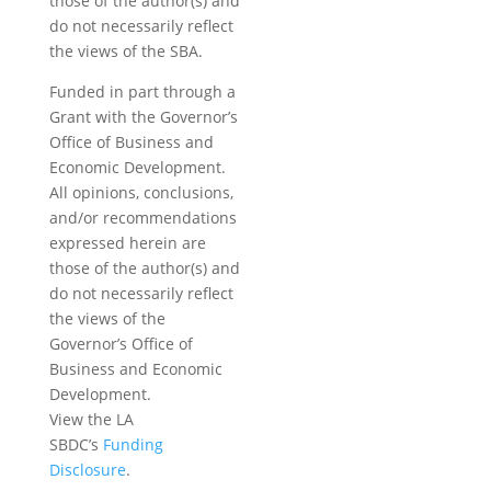
those of the author(s) and
do not necessarily reflect
the views of the SBA.
Funded in part through a
Grant with the Governor’s
Office of Business and
Economic Development.
All opinions, conclusions,
and/or recommendations
expressed herein are
those of the author(s) and
do not necessarily reflect
the views of the
Governor’s Office of
Business and Economic
Development.
View the LA
SBDC’s
Funding
Disclosure
.