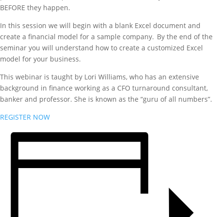
BEFORE they happen.
In this session we will begin with a blank Excel document and
create a financial model for a sample company. By the end of the
seminar you will understand how to create a customized Excel
model for your business.
This webinar is taught by Lori Williams, who has an extensive
background in finance working as a CFO turnaround consultant,
banker and professor. She is known as the “guru of all numbers”.
REGISTER NOW