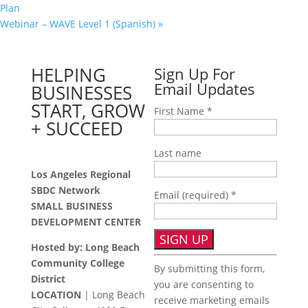
Plan
Webinar – WAVE Level 1 (Spanish)
»
HELPING
Sign Up For
Email Updates
BUSINESSES
START, GROW
First Name
*
+ SUCCEED
Last name
Los Angeles Regional
SBDC Network
Email (required)
*
SMALL BUSINESS
DEVELOPMENT CENTER
Hosted by: Long Beach
Constant
Community College
By submitting this form,
Contact
District
you are consenting to
Use.
LOCATION
| Long Beach
receive marketing emails
Please