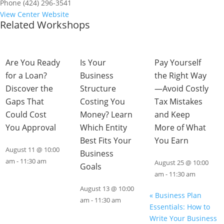
Phone
(424) 296-3541
View Center Website
Related Workshops
Are You Ready
Is Your
Pay Yourself
for a Loan?
Business
the Right Way
Discover the
Structure
—Avoid Costly
Gaps That
Costing You
Tax Mistakes
Could Cost
Money? Learn
and Keep
You Approval
Which Entity
More of What
Best Fits Your
You Earn
August 11 @ 10:00
Business
am
-
11:30 am
August 25 @ 10:00
Goals
am
-
11:30 am
August 13 @ 10:00
«
Business Plan
am
-
11:30 am
Essentials: How to
Write Your Business