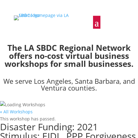
The LA SBDC Regional Network
offers no-cost virtual business
workshops for small businesses.
We serve Los Angeles, Santa Barbara, and
Ventura counties.
« All Workshops
This workshop has passed.
Disaster Funding: 2021
Stimulus: EIDL, PPP Forgiveness