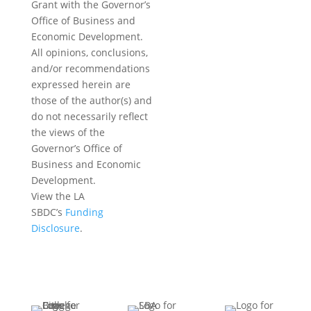
Grant with the Governor’s
Office of Business and
Economic Development.
All opinions, conclusions,
and/or recommendations
expressed herein are
those of the author(s) and
do not necessarily reflect
the views of the
Governor’s Office of
Business and Economic
Development.
View the LA
SBDC’s
Funding
Disclosure
.