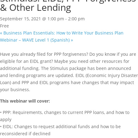
& Other Lending
September 15, 2021 @ 1:00 pm
-
2:00 pm
Free
«
Business Plan Essentials: How to Write Your Business Plan
Webinar – WAVE Level 1 (Spanish)
»
Have you already filed for PPP forgiveness? Do you know if you are
eligible for an EIDL grant? Maybe you need other resources for
additional funding. The Stimulus package has been announced
and lending programs are updated. EIDL (Economic Injury Disaster
Loan) and PPP and EIDL programs have changes that may impact
your business.
This webinar will cover:
• PPP: Requirements, changes to current PPP loans, and how to
apply
• EIDL: Changes to request additional funds and how to be
reconsidered if declined