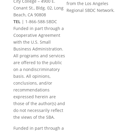
City College – 4900 E.
from the Los Angeles
leave
Conant St., Bldg. 02, Long
Regional SBDC Network.
this
Beach, CA 90808
field
TEL
|
1-866-588-SBDC
blank.
Funded in part through a
Cooperative Agreement
with the U.S. Small
Business Administration.
All programs and services
are offered to the public
on a nondiscriminatory
basis. All opinions,
conclusions, and/or
recommendations
expressed herein are
those of the author(s) and
do not necessarily reflect
the views of the SBA.
Funded in part through a