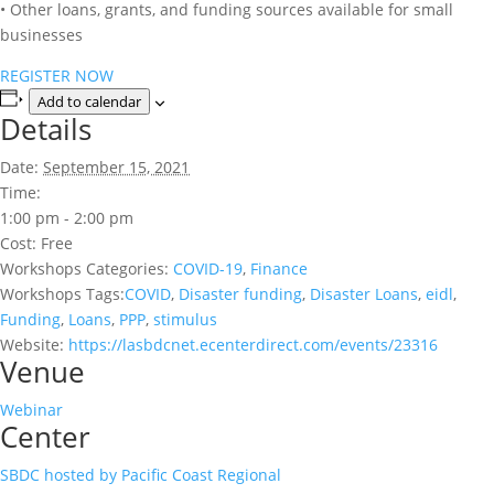
• Other loans, grants, and funding sources available for small
businesses
REGISTER NOW
Add to calendar
Details
Date:
September 15, 2021
Time:
1:00 pm - 2:00 pm
Cost:
Free
Workshops Categories:
COVID-19
,
Finance
Workshops Tags:
COVID
,
Disaster funding
,
Disaster Loans
,
eidl
,
Funding
,
Loans
,
PPP
,
stimulus
Website:
https://lasbdcnet.ecenterdirect.com/events/23316
Venue
Webinar
Center
SBDC hosted by Pacific Coast Regional