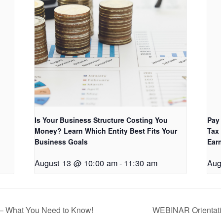
Is Your Business Structure Costing You
Pay
Money? Learn Which Entity Best Fits Your
Tax
Business Goals
Ear
August 13 @ 10:00 am
-
11:30 am
Aug
– What You Need to Know!
WEBINAR Orientati