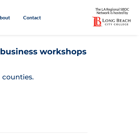
The LA Regional SBDC
Network is
hosted by
bout
Contact
l business workshops
 counties.