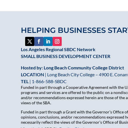
HELPING BUSINESSES STAR
Los Angeles Regional SBDC Network
SMALL BUSINESS DEVELOPMENT CENTER
Hosted by: Long Beach Community College District
LOCATION
| Long Beach City College – 4900 E. Conant
TEL
|
1-866-588-SBDC
Funded in part through a Cooperative Agreement with the U.S
programs and services are offered to the public on a nondiscr
and/or recommendations expressed herein are those of the aut
views of the SBA.
Funded in part through a Grant with the Governor’s Office 
opinions, conclusions, and/or recommendations expressed her
necessarily reflect the views of the Governor’s Office of B