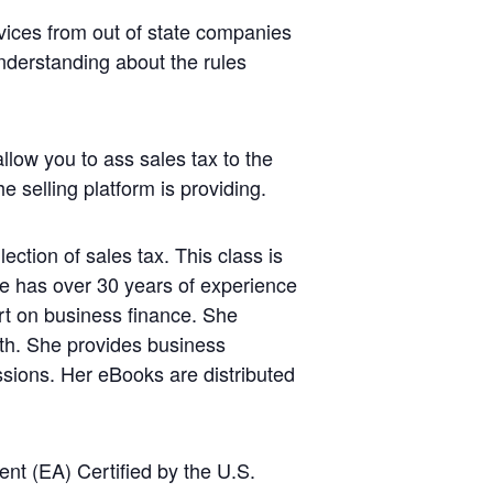
vices from out of state companies
understanding about the rules
llow you to ass sales tax to the
e selling platform is providing.
ction of sales tax. This class is
She has over 30 years of experience
rt on business finance. She
lth. She provides business
ssions. Her eBooks are distributed
t (EA) Certified by the U.S.