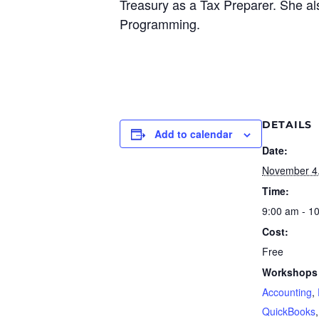
Treasury as a Tax Preparer. She al
Programming.
DETAILS
Add to calendar
Date:
November 4
Time:
9:00 am - 1
Cost:
Free
Workshops 
Accounting
,
QuickBooks