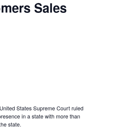
omers Sales
United States Supreme Court ruled
presence in a state with more than
the state.