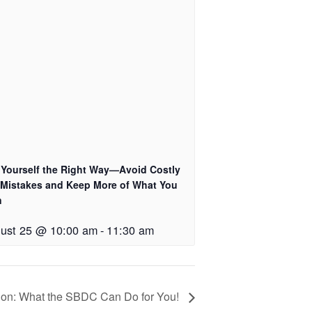
 Yourself the Right Way—Avoid Costly
 Mistakes and Keep More of What You
n
ust 25 @ 10:00 am
-
11:30 am
on: What the SBDC Can Do for You!