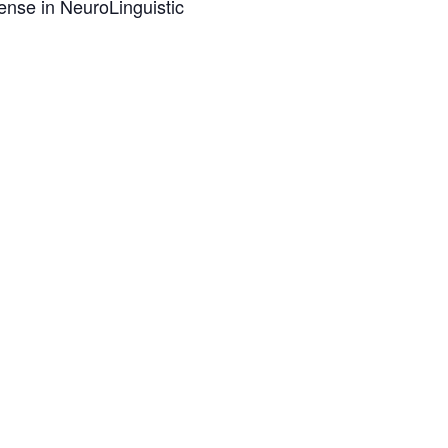
ense in NeuroLinguistic