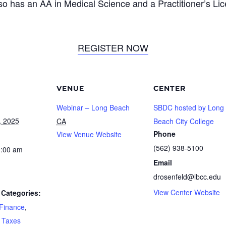
so has an AA in Medical Science and a Practitioner’s Lic
REGISTER NOW
VENUE
CENTER
Webinar – Long Beach
SBDC hosted by Long
, 2025
CA
Beach City College
Phone
View Venue Website
(562) 938-5100
0:00 am
Email
drosenfeld@lbcc.edu
View Center Website
Categories:
Finance
,
,
Taxes