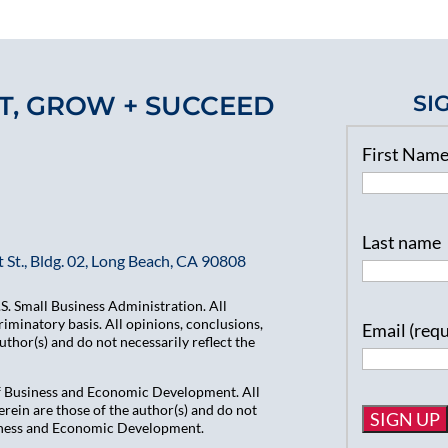
T, GROW + SUCCEED
SI
First Nam
Last name
 St., Bldg. 02, Long Beach, CA 90808
. Small Business Administration. All
iminatory basis. All opinions, conclusions,
Email (req
hor(s) and do not necessarily reflect the
of Business and Economic Development. All
ein are those of the author(s) and do not
usiness and Economic Development.