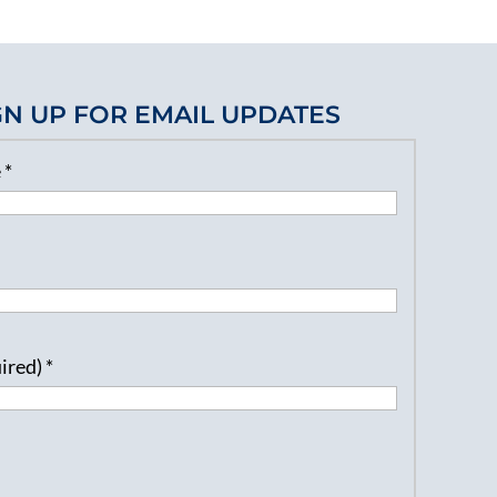
GN UP FOR EMAIL UPDATES
e
*
uired)
*