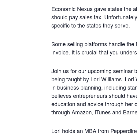
Economic Nexus gave states the abi
should pay sales tax. Unfortunately,
specific to the states they serve.
Some selling platforms handle the i
invoice. It is crucial that you unde
Join us for our upcoming seminar to
being taught by Lori Williams. Lori
in business planning, including sta
believes entrepreneurs should have
education and advice through her o
through Amazon, iTunes and Barne
Lori holds an MBA from Pepperdine