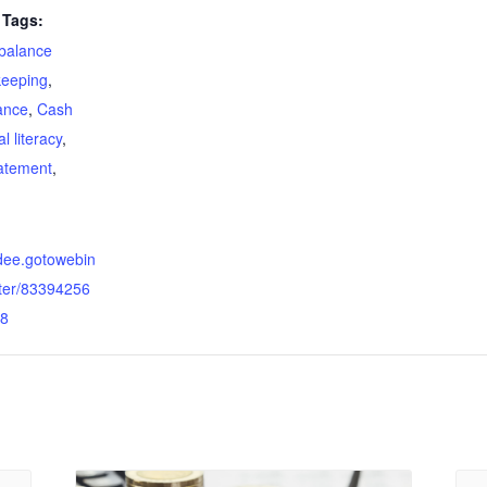
Tags:
balance
eeping
,
ance
,
Cash
al literacy
,
tatement
,
ndee.gotowebin
ster/83394256
8