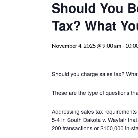
Should You B
Tax? What Yo
November 4, 2025 @ 9:00 am
-
10:0
Should you charge sales tax? What i
These are the type of questions th
Addressing sales tax requirements
5-4 in South Dakota v. Wayfair tha
200 transactions or $100,000 in-stat