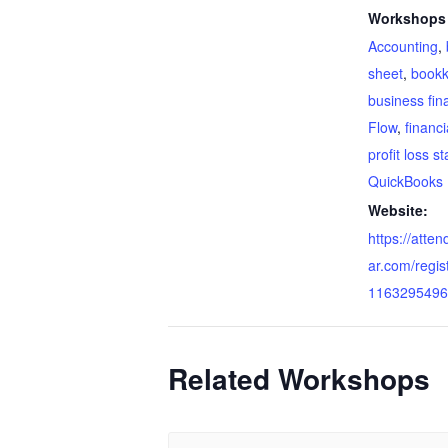
Workshops 
Accounting
,
sheet
,
bookk
business fin
Flow
,
financi
profit loss s
QuickBooks
Website:
https://atte
ar.com/regi
1163295496
Related Workshops