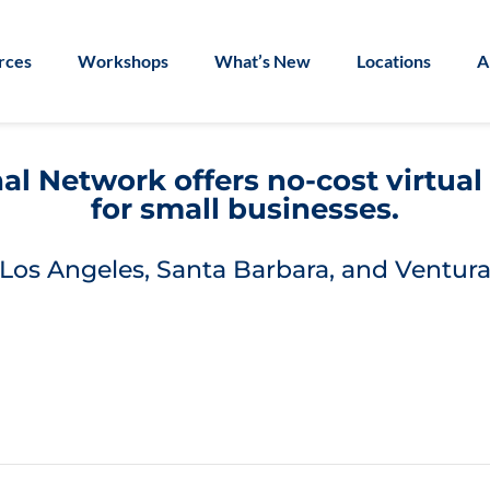
rces
Workshops
What’s New
Locations
A
l Network offers no-cost virtua
for small businesses.
Los Angeles, Santa Barbara, and Ventura