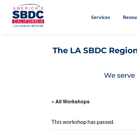
Services
Resou
The LA SBDC Regiona
We serve 
« All Workshops
This workshop has passed.