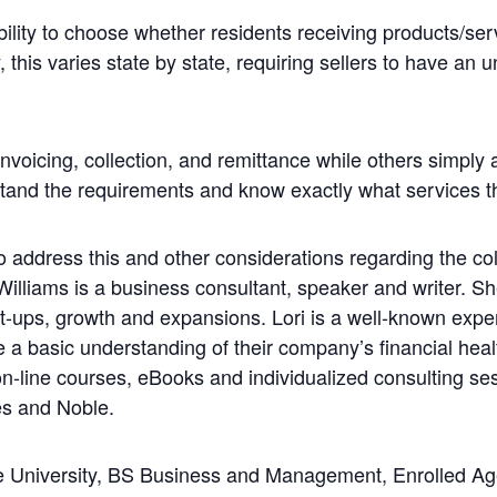
lity to choose whether residents receiving products/ser
 this varies state by state, requiring sellers to have an 
nvoicing, collection, and remittance while others simply a
rstand the requirements and know exactly what services th
 address this and other considerations regarding the colle
 Williams is a business consultant, speaker and writer. 
rt-ups, growth and expansions. Lori is a well-known expe
 a basic understanding of their company’s financial hea
n-line courses, eBooks and individualized consulting se
s and Noble.
 University, BS Business and Management, Enrolled Agen