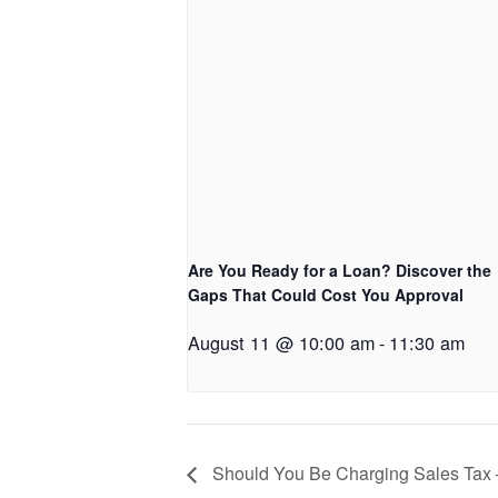
Are You Ready for a Loan? Discover the
Gaps That Could Cost You Approval
August 11 @ 10:00 am
-
11:30 am
Should You Be Charging Sales Tax 