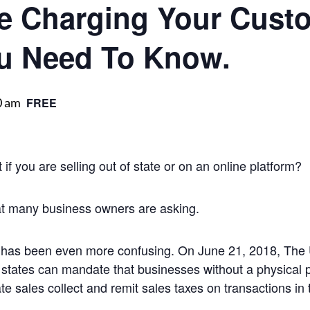
e Charging Your Cust
u Need To Know.
0 am
FREE
f you are selling out of state or on an online platform?
at many business owners are asking.
 has been even more confusing. On June 21, 2018, The 
t states can mandate that businesses without a physical 
e sales collect and remit sales taxes on transactions in 