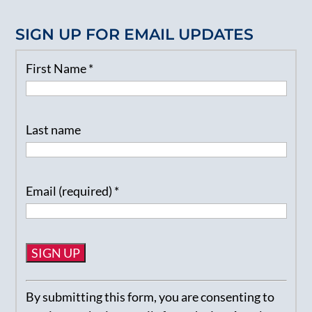
SIGN UP FOR EMAIL UPDATES
First Name
*
Last name
Email (required)
*
Constant
By submitting this form, you are consenting to
Contact