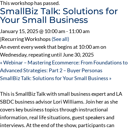
This workshop has passed.
SmallBiz Talk: Solutions for
Your Small Business
January 15, 2025 @ 10:00 am
-
11:00 am
|
Recurring Workshops
(See all)
An event every week that begins at 10:00 am on
Wednesday, repeating until June 30, 2025
«
Webinar – Mastering Ecommerce: From Foundations to
Advanced Strategies: Part 2 – Buyer Personas
SmallBiz Talk: Solutions for Your Small Business
»
This is SmallBiz Talk with small business expert and LA
SBDC business advisor Lori Williams. Join her as she
covers key business topics through instructional
information, real life situations, guest speakers and
interviews. At the end of the show, participants can