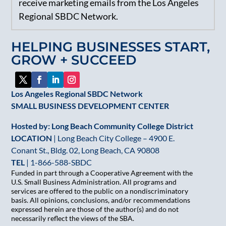
receive marketing emails from the Los Angeles
Use.
Regional SBDC Network.
Please
leave
HELPING BUSINESSES START,
this
GROW + SUCCEED
field
blank.
Los Angeles Regional SBDC Network
SMALL BUSINESS DEVELOPMENT CENTER
Hosted by: Long Beach Community College District
LOCATION
| Long Beach City College – 4900 E.
Conant St., Bldg. 02, Long Beach, CA 90808
TEL
|
1-866-588-SBDC
Funded in part through a Cooperative Agreement with the
U.S. Small Business Administration. All programs and
services are offered to the public on a nondiscriminatory
basis. All opinions, conclusions, and/or recommendations
expressed herein are those of the author(s) and do not
necessarily reflect the views of the SBA.