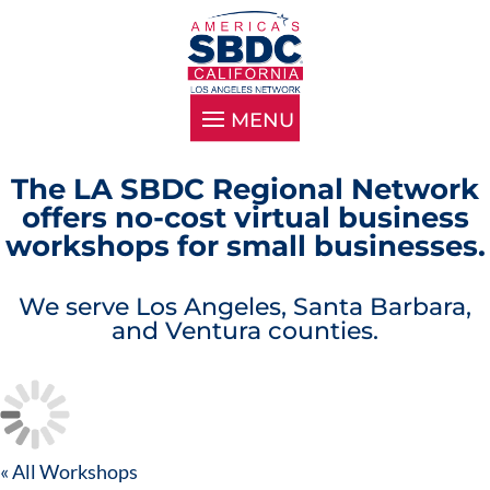
The LA SBDC Regional Network
offers no-cost virtual business
workshops for small businesses.
We serve Los Angeles, Santa Barbara,
and Ventura counties.
« All Workshops