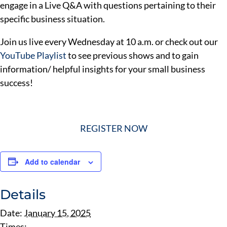
engage in a Live Q&A with questions pertaining to their
specific business situation.
Join us live every Wednesday at 10 a.m. or check out our
YouTube Playlist
to see previous shows and to gain
information/ helpful insights for your small business
success!
REGISTER NOW
Add to calendar
Details
Date:
January 15, 2025
Times: