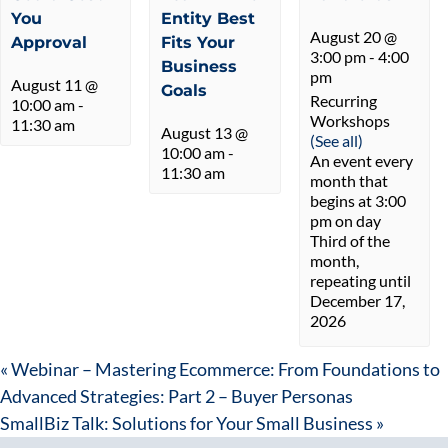
You
Entity Best
August 20 @
Approval
Fits Your
3:00 pm
-
4:00
Business
pm
August 11 @
Goals
Recurring
10:00 am
-
Workshops
11:30 am
August 13 @
(See all)
10:00 am
-
An event every
11:30 am
month that
begins at 3:00
pm on day
Third of the
month,
repeating until
December 17,
2026
«
Webinar – Mastering Ecommerce: From Foundations to
Advanced Strategies: Part 2 – Buyer Personas
SmallBiz Talk: Solutions for Your Small Business
»