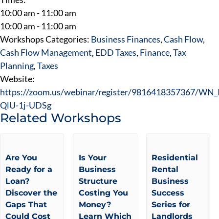
10:00 am - 11:00 am
10:00 am - 11:00 am
Workshops Categories:
Business Finances
,
Cash Flow
,
Cash Flow Management
,
EDD Taxes
,
Finance
,
Tax
Planning
,
Taxes
Website:
https://zoom.us/webinar/register/9816418357367/W
QlU-1j-UDSg
Related Workshops
Are You
Is Your
Residential
Ready for a
Business
Rental
Loan?
Structure
Business
Discover the
Costing You
Success
Gaps That
Money?
Series for
Could Cost
Learn Which
Landlords